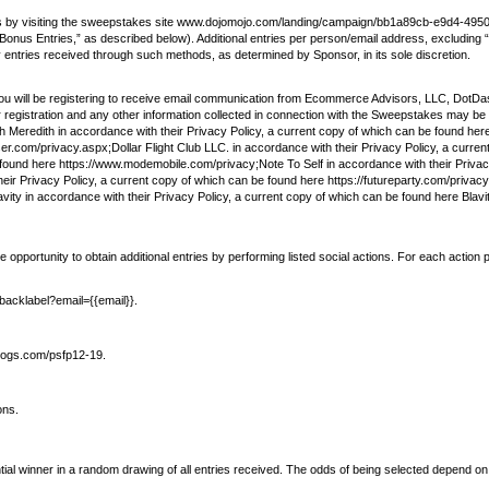
kes by visiting the sweepstakes site www.dojomojo.com/landing/campaign/bb1a89cb-e9d4-49
ng “Bonus Entries,” as described below). Additional entries per person/email address, excludi
ny entries received through such methods, as determined by Sponsor, in its sole discretion.
u will be registering to receive email communication from Ecommerce Advisors, LLC, DotDash
registration and any other information collected in connection with the Sweepstakes may be
h Meredith in accordance with their Privacy Policy, a current copy of which can be found 
er.com/privacy.aspx;Dollar Flight Club LLC. in accordance with their Privacy Policy, a curren
e found here https://www.modemobile.com/privacy;Note To Self in accordance with their Privac
eir Privacy Policy, a current copy of which can be found here https://futureparty.com/privac
ty in accordance with their Privacy Policy, a current copy of which can be found here Blavi
portunity to obtain additional entries by performing listed social actions. For each action pe
ebacklabel?email={{email}}.
igdogs.com/psfp12-19.
ons.
ntial winner in a random drawing of all entries received. The odds of being selected depend on