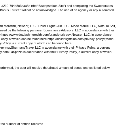
50-a210-794d8c3eaa3e (the “Sweepstakes Site”) and completing the Sweepstakes
ng “Bonus Entries” will not be acknowledged. The use of an agency or any automated
 Meredith, Newser, LLC., Dollar Flight Club LLC., Mode Mobile, LLC, Note To Self,
 used by the following partners: Ecommerce Advisors, LLC in accordance with their
here https://www.dotdashmeredith.com/brands-privacy;Newser, LLC. in accordance
t copy of which can be found here https://dollarflightclub.com/privacy-policy/;Mode
y Policy, a current copy of which can be found here
y-terms/;ShermansTravel LLC in accordance with their Privacy Policy, a current
ty.com;LaSpezia in accordance with their Privacy Policy, a current copy of which
rformed, the user will receive the allotted amount of bonus entries listed below.
 the number of entries received.