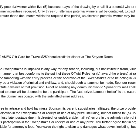
ify potential winner within five (5) business days of the drawing by email. If a potential winne
 remaining entries received. Only three (3) alternate potential winners will be contacted. Exce
sign and return these documents within the required time period, an alternate potential winner may
 AMEX Gift Card for Travel $250 hotel credit for dinner at The Stayton Room
the Sweepstakes is impaired in any way for any reason, including, but not limited to fraud, viru
er that best conforms to the spirit of these Official Rules; or (b) award the prize(s) at ra
 to be tampering with the entry process or the operation of the Sweepstakes or to be acting in v
be a violation of criminal and civil law, and, should such an attempt be made, Sponsor reser
stitute a waiver of that provision. Proof of sending any communication to Sponsor by mail shal
sed to enter will be deemed to be the participant. The “authorized account holder” is the natu
or the domain associated with the submitted email address.
e to release and hold harmless Sponsor, its parent, subsidiaries, affiliates, the prize provid
cipation in the Sweepstakes or receipt or use of any prize, including, but not limited to: (a) 
) lost, late, postage due, misdirected, or undeliverable mail; (e) errors in the administration 
s participation in the Sweepstakes or receipt or use of any prize. You further agree that in any c
able for attorney’s fees. You waive the right to claim any damages whatsoever, including, but n