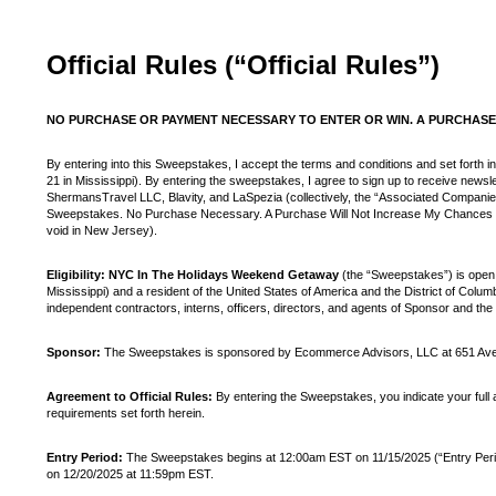
Official Rules (“Official Rules”)
NO PURCHASE OR PAYMENT NECESSARY TO ENTER OR WIN. A PURCHASE 
By entering into this Sweepstakes, I accept the terms and conditions and set forth in
21 in Mississippi). By entering the sweepstakes, I agree to sign up to receive new
ShermansTravel LLC, Blavity, and LaSpezia (collectively, the “Associated Compani
Sweepstakes. No Purchase Necessary. A Purchase Will Not Increase My Chances of Wi
void in New Jersey).
Eligibility: NYC In The Holidays Weekend Getaway
(the “Sweepstakes”) is open t
Mississippi) and a resident of the United States of America and the District of Colum
independent contractors, interns, officers, directors, and agents of Sponsor and the 
Sponsor:
The Sweepstakes is sponsored by Ecommerce Advisors, LLC at 651 Aven
Agreement to Official Rules:
By entering the Sweepstakes, you indicate your full an
requirements set forth herein.
Entry Period:
The Sweepstakes begins at 12:00am EST on 11/15/2025 (“Entry Period”)
on 12/20/2025 at 11:59pm EST.