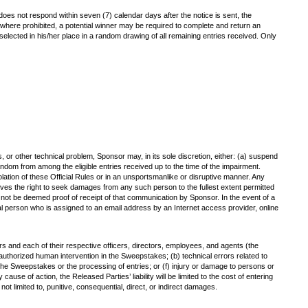
r does not respond within seven (7) calendar days after the notice is sent, the
pt where prohibited, a potential winner may be required to complete and return an
 be selected in his/her place in a random drawing of all remaining entries received. Only
s, or other technical problem, Sponsor may, in its sole discretion, either: (a) suspend
ndom from among the eligible entries received up to the time of the impairment.
iolation of these Official Rules or in an unsportsmanlike or disruptive manner. Any
ves the right to seek damages from any such person to the fullest extent permitted
l not be deemed proof of receipt of that communication by Sponsor. In the event of a
ral person who is assigned to an email address by an Internet access provider, online
ers and each of their respective officers, directors, employees, and agents (the
unauthorized human intervention in the Sweepstakes; (b) technical errors related to
of the Sweepstakes or the processing of entries; or (f) injury or damage to persons or
ause of action, the Released Parties’ liability will be limited to the cost of entering
ot limited to, punitive, consequential, direct, or indirect damages.