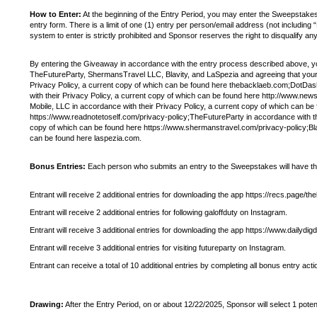
How to Enter:
At the beginning of the Entry Period, you may enter the Sweepsta
entry form. There is a limit of one (1) entry per person/email address (not includi
system to enter is strictly prohibited and Sponsor reserves the right to disqualify a
By entering the Giveaway in accordance with the entry process described above, yo
TheFutureParty, ShermansTravel LLC, Blavity, and LaSpezia and agreeing that your 
Privacy Policy, a current copy of which can be found here thebacklaeb.com;DotDas
with their Privacy Policy, a current copy of which can be found here http://www.news
Mobile, LLC in accordance with their Privacy Policy, a current copy of which can b
https://www.readnotetoself.com/privacy-policy;TheFutureParty in accordance with th
copy of which can be found here https://www.shermanstravel.com/privacy-policy;Blavi
can be found here laspezia.com.
Bonus Entries:
Each person who submits an entry to the Sweepstakes will have the op
Entrant will receive 2 additional entries for downloading the app https://recs.page/th
Entrant will receive 2 additional entries for following galoffduty on Instagram.
Entrant will receive 3 additional entries for downloading the app https://www.dailyd
Entrant will receive 3 additional entries for visiting futureparty on Instagram.
Entrant can receive a total of 10 additional entries by completing all bonus entry acti
Drawing:
After the Entry Period, on or about 12/22/2025, Sponsor will select 1 pote