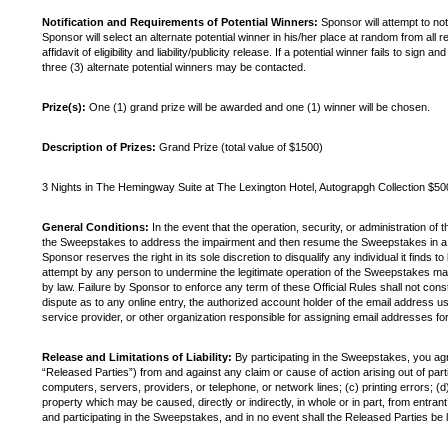
Notification and Requirements of Potential Winners:
Sponsor will attempt to not
Sponsor will select an alternate potential winner in his/her place at random from all
affidavit of eligibility and liability/publicity release. If a potential winner fails to 
three (3) alternate potential winners may be contacted.
Prize(s):
One (1) grand prize will be awarded and one (1) winner will be chosen.
Description of Prizes:
Grand Prize (total value of $1500)
3 Nights in The Hemingway Suite at The Lexington Hotel, Autograpgh Collection $500
General Conditions:
In the event that the operation, security, or administration of 
the Sweepstakes to address the impairment and then resume the Sweepstakes in a mann
Sponsor reserves the right in its sole discretion to disqualify any individual it finds
attempt by any person to undermine the legitimate operation of the Sweepstakes may 
by law. Failure by Sponsor to enforce any term of these Official Rules shall not con
dispute as to any online entry, the authorized account holder of the email address u
service provider, or other organization responsible for assigning email addresses f
Release and Limitations of Liability:
By participating in the Sweepstakes, you agre
“Released Parties”) from and against any claim or cause of action arising out of parti
computers, servers, providers, or telephone, or network lines; (c) printing errors; (d
property which may be caused, directly or indirectly, in whole or in part, from entrant’
and participating in the Sweepstakes, and in no event shall the Released Parties be li