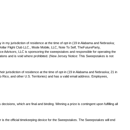
y in my jurisdiction of residence at the time of opt-in (19 in Alabama and Nebraska;
ollar Flight Club LLC., Mode Mobile, LLC, Note To Self, TheFutureParty,
e Advisors, LLC is sponsoring the sweepstakes and responsible for operating the
tions and is void where prohibited. (New Jersey Notice: This Sweepstakes is not
ir jurisdiction of residence at the time of opt-in (19 in Alabama and Nebraska; 21 in
rto Rico, and other U.S. Territories) and has a valid email address. Employees,
isions, which are final and binding. Winning a prize is contingent upon fulfilling all
r is the official timekeeping device for the Sweepstakes. The Sweepstakes will end