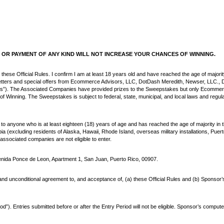
OR PAYMENT OF ANY KIND WILL NOT INCREASE YOUR CHANCES OF WINNING.
 these Official Rules. I confirm I am at least 18 years old and have reached the age of majorit
sletters and special offers from Ecommerce Advisors, LLC, DotDash Meredith, Newser, LLC., D
es”). The Associated Companies have provided prizes to the Sweepstakes but only Ecommerc
nning. The Sweepstakes is subject to federal, state, municipal, and local laws and regula
o anyone who is at least eighteen (18) years of age and has reached the age of majority in the
bia (excluding residents of Alaska, Hawaii, Rhode Island, overseas military installations, Pue
associated companies are not eligible to enter.
ida Ponce de Leon, Apartment 1, San Juan, Puerto Rico, 00907.
d unconditional agreement to, and acceptance of, (a) these Official Rules and (b) Sponsor’s dec
. Entries submitted before or after the Entry Period will not be eligible. Sponsor’s compute